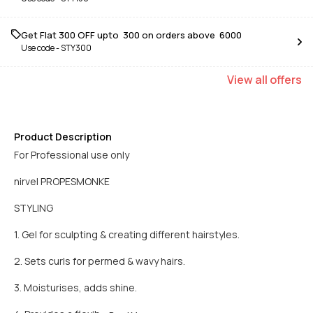
Get Flat ₹300 OFF upto ₹ 300 on orders above ₹ 6000
Use code -
STY300
View
all
offers
Product Description
For Professional use only
nirvel PROPESMONKE
STYLING
1. Gel for sculpting & creating different hairstyles.
2. Sets curls for permed & wavy hairs.
3. Moisturises, adds shine.