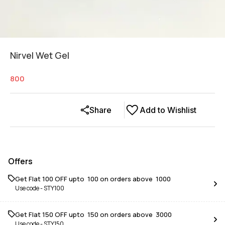
Nirvel Wet Gel
800
Share
Add to Wishlist
Offers
Get Flat ₹100 OFF upto ₹ 100 on orders above ₹ 1000
Use code -
STY100
Get Flat ₹150 OFF upto ₹ 150 on orders above ₹ 3000
Use code -
STY150