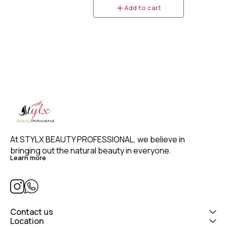
Volume formula provides volume
Add to cart
and natural hair movement,
especially suited for fine and
thinning hair. It provides long-
lasting hold and volume without
stickiness. This Taft mousse for
thinning hair helps to protect
hair against blow-drying
damage while giving your
hairstyle styling power hold even
under weather conditions such
as humidity and wind.
At STYLX BEAUTY PROFESSIONAL, we believe in 
bringing out the natural beauty in everyone. 
Learn more
Contact us
Location