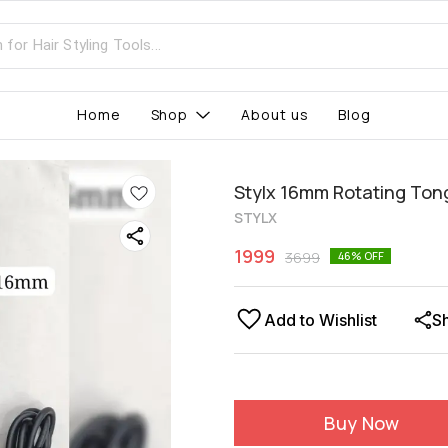
Home
Shop
About us
Blog
Stylx 16mm Rotating Ton
STYLX
1999
3699
46
% OFF
Add to Wishlist
S
Buy Now