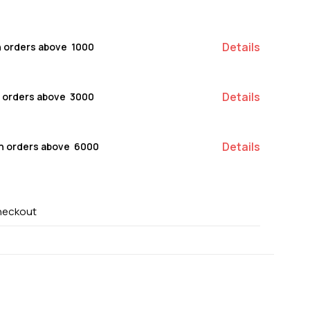
Details
n orders above ₹ 1000
Details
n orders above ₹ 3000
Details
on orders above ₹ 6000
heckout