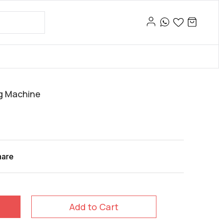
g Machine
hare
Add to Cart