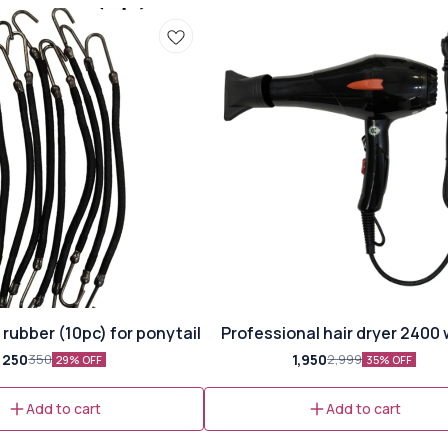
🎉 New
rubber (10pc) for ponytail
Professional hair dryer 2400
⭐ Bestseller
250
1,950
350
2,999
29% OFF
35% OFF
Add to cart
Add to cart