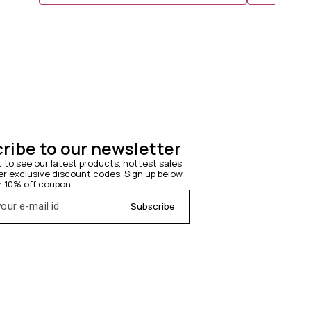
lasting waves ✨ Time saving easy to use ✨1 yr warranty
Them Look More Layered.* ◆ *Weig
achieve defined hair styl
texture and immedi
thermal pad given to
ribe to our newsletter
t to see our latest products, hottest sales 
 exclusive discount codes. Sign up below 
r 10% off coupon.
Subscribe