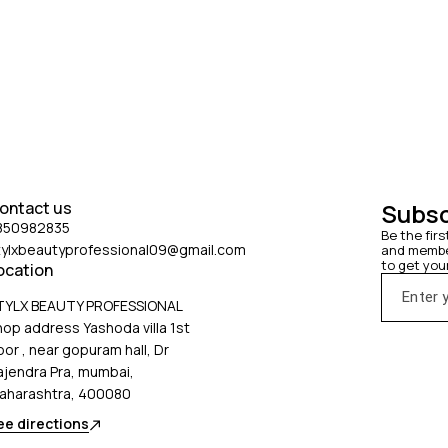
ontact us
Subsc
850982835
Be the firs
tylxbeautyprofessional09@gmail.com
and member
to get you
ocation
TYLX BEAUTY PROFESSIONAL
hop address Yashoda villa 1st
oor , near gopuram hall, Dr
ajendra Pra, mumbai,
aharashtra, 400080
ee directions