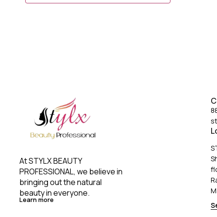
5)Perfect grip Designed for hairstylist & Professional
Salon Use 6) CE approved (high quality)
C
8
s
L
S
S
At STYLX BEAUTY 
fl
PROFESSIONAL, we believe in 
R
bringing out the natural 
M
beauty in everyone. 
Learn more
S