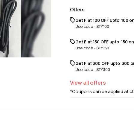
Offers
Get Flat ₹100 OFF upto ₹ 100 o
Use code -
STY100
Get Flat ₹150 OFF upto ₹ 150 o
Use code -
STY150
Get Flat ₹300 OFF upto ₹ 300 
Use code -
STY300
View
all
offers
*Coupons can be applied at c