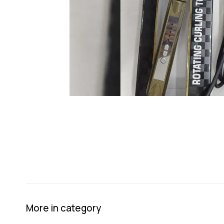
More in category