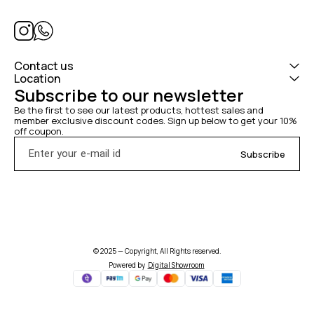
Contact us
Location
Subscribe to our newsletter
Be the first to see our latest products, hottest sales and 
member exclusive discount codes. Sign up below to get your 10% 
off coupon.
Subscribe
© 2025 — Copyright, All Rights reserved.
Powered
by
Digital Showroom