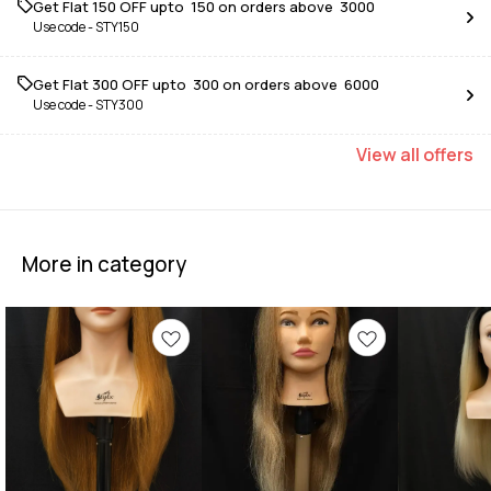
Get Flat ₹150 OFF upto ₹ 150 on orders above ₹ 3000
Use code -
STY150
Get Flat ₹300 OFF upto ₹ 300 on orders above ₹ 6000
Use code -
STY300
View
all
offers
More in category