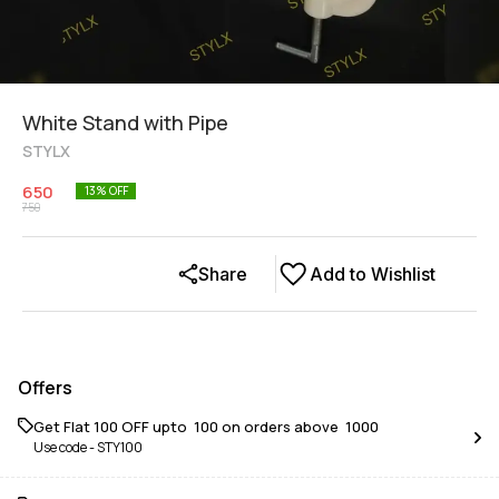
White Stand with Pipe
STYLX
650
13
% OFF
750
Share
Add to Wishlist
Offers
Get Flat ₹100 OFF upto ₹ 100 on orders above ₹ 1000
Use code -
STY100