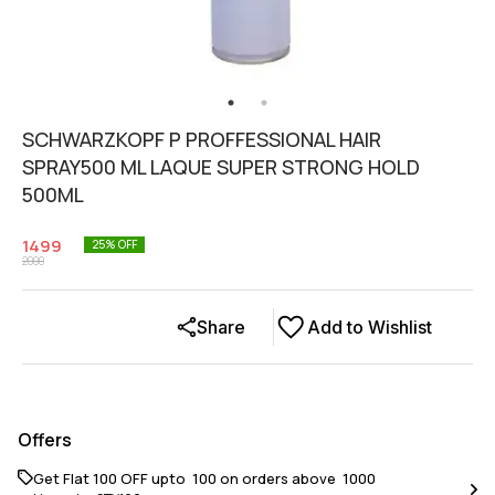
SCHWARZKOPF P PROFFESSIONAL HAIR
SPRAY500 ML LAQUE SUPER STRONG HOLD
500ML
1499
25
% OFF
2000
Share
Add to Wishlist
Offers
Get Flat ₹100 OFF upto ₹ 100 on orders above ₹ 1000