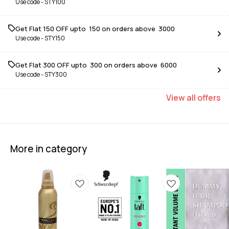
Use code -
STY100
Get Flat ₹150 OFF upto ₹ 150 on orders above ₹ 3000
Use code -
STY150
Get Flat ₹300 OFF upto ₹ 300 on orders above ₹ 6000
Use code -
STY300
View
all
offers
More in category