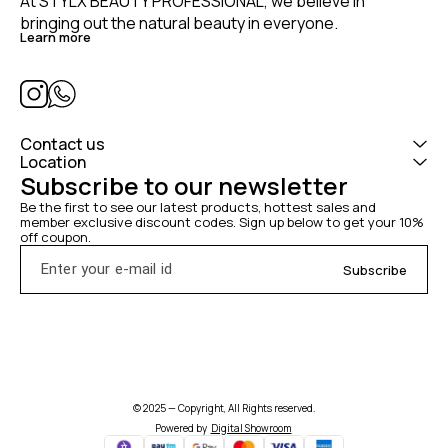
At STYLX BEAUTY PROFESSIONAL, we believe in 
bringing out the natural beauty in everyone. 
Learn more
Contact us
Location
Subscribe to our newsletter
Be the first to see our latest products, hottest sales and 
member exclusive discount codes. Sign up below to get your 10% 
off coupon.
Subscribe
© 2025 — Copyright, All Rights reserved.
Powered
by
Digital Showroom