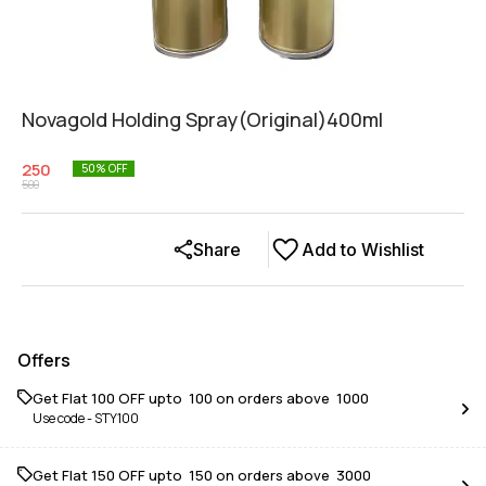
Novagold Holding Spray(Original)400ml
250
50
% OFF
500
Share
Add to Wishlist
Offers
Get Flat ₹100 OFF upto ₹ 100 on orders above ₹ 1000
Use code -
STY100
Get Flat ₹150 OFF upto ₹ 150 on orders above ₹ 3000