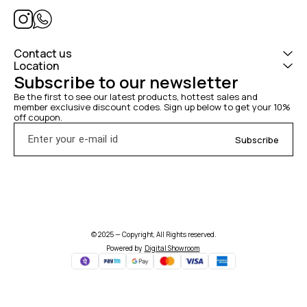
Contact us
Location
Subscribe to our newsletter
Be the first to see our latest products, hottest sales and 
member exclusive discount codes. Sign up below to get your 10% 
off coupon.
Subscribe
© 2025 — Copyright, All Rights reserved.
Powered
by
Digital Showroom