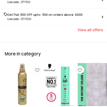
Use code -
STY150
Get Flat ₹300 OFF upto ₹ 300 on orders above ₹ 6000
Use code -
STY300
View
all
offers
More in category