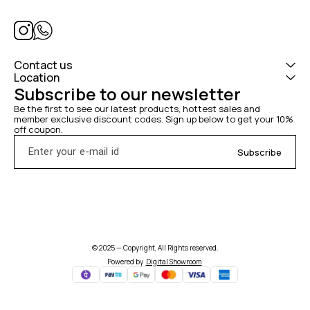
Contact us
Location
Subscribe to our newsletter
Be the first to see our latest products, hottest sales and 
member exclusive discount codes. Sign up below to get your 10% 
off coupon.
Subscribe
© 2025 — Copyright, All Rights reserved.
Powered
by
Digital Showroom