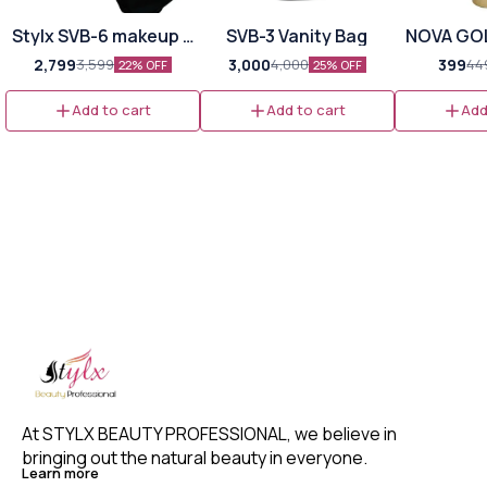
Stylx SVB-6 makeup &
SVB-3 Vanity Bag
NOVA GO
hair vanity bag
PROFESSI
2,799
3,000
399
3,599
4,000
44
22% OFF
25% OFF
FIRM HO
MOUSS
Add to cart
Add to cart
Add
At STYLX BEAUTY PROFESSIONAL, we believe in 
bringing out the natural beauty in everyone. 
Learn more