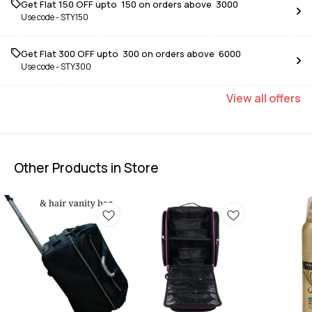
Get Flat ₹150 OFF upto ₹ 150 on orders above ₹ 3000
Use code -
STY150
Get Flat ₹300 OFF upto ₹ 300 on orders above ₹ 6000
Use code -
STY300
View
all
offers
Other Products in Store