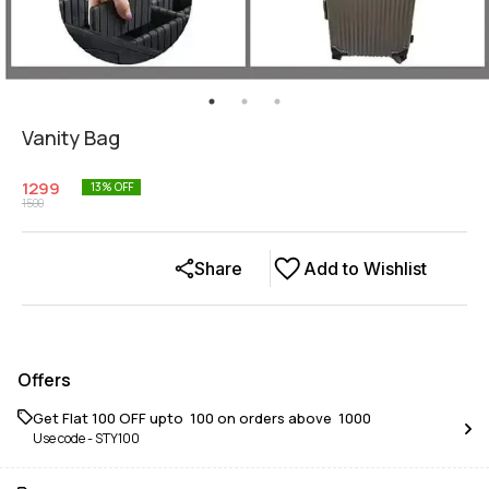
Vanity Bag
1299
13
% OFF
1500
Share
Add to Wishlist
Offers
Get Flat ₹100 OFF upto ₹ 100 on orders above ₹ 1000
Use code -
STY100