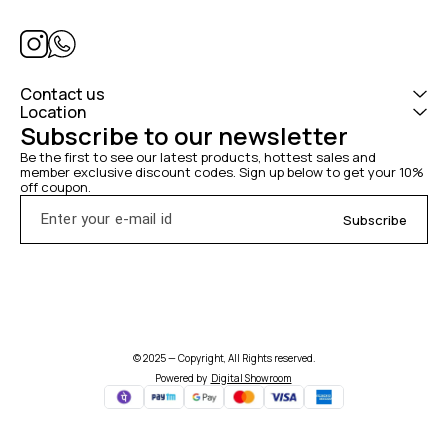
Contact us
Location
Subscribe to our newsletter
Be the first to see our latest products, hottest sales and 
member exclusive discount codes. Sign up below to get your 10% 
off coupon.
Subscribe
© 2025 — Copyright, All Rights reserved.
Powered
by
Digital Showroom