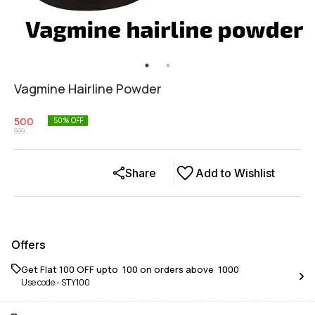
Vagmine Hairline Powder
500
50
% OFF
999
Share
Add to Wishlist
Offers
Get Flat ₹100 OFF upto ₹ 100 on orders above ₹ 1000
Use code -
STY100