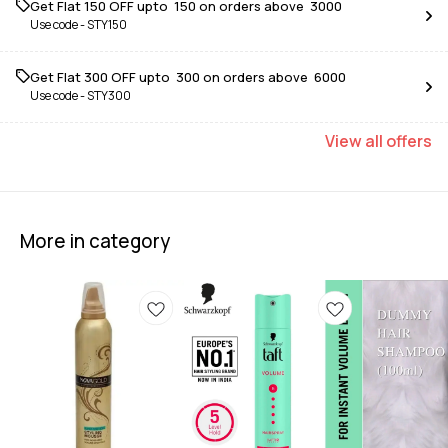
Get Flat ₹150 OFF upto ₹ 150 on orders above ₹ 3000
Use code -
STY150
Get Flat ₹300 OFF upto ₹ 300 on orders above ₹ 6000
Use code -
STY300
View
all
offers
More in category