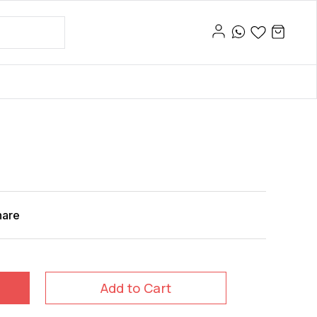
hare
Add to Cart