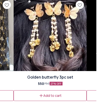
Golden butterfly 3pc set
550
750
27% OFF
Add to cart