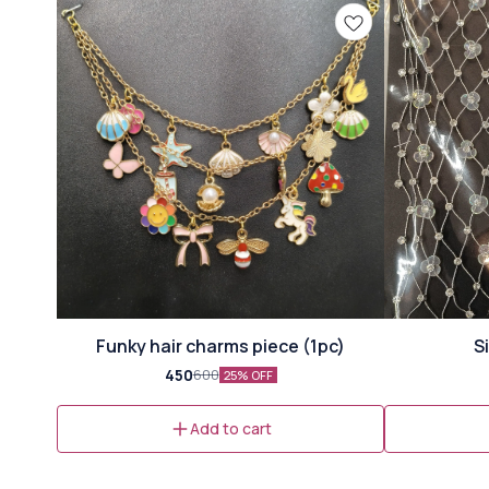
Funky hair charms piece (1pc)
S
450
600
25% OFF
Add to cart