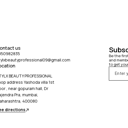
ontact us
Subsc
850982835
Be the firs
tylxbeautyprofessional09@gmail.com
and member
to get you
ocation
TYLX BEAUTY PROFESSIONAL
hop address Yashoda villa 1st
oor , near gopuram hall, Dr
ajendra Pra, mumbai,
aharashtra, 400080
ee directions