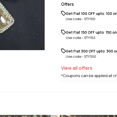
Offers
Get Flat ₹100 OFF upto ₹ 100 o
Use code -
STY100
Get Flat ₹150 OFF upto ₹ 150 o
Use code -
STY150
Get Flat ₹300 OFF upto ₹ 300 
Use code -
STY300
View
all
offers
*Coupons can be applied at c