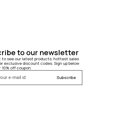
ribe to our newsletter
t to see our latest products, hottest sales 
 exclusive discount codes. Sign up below 
r 10% off coupon.
Subscribe