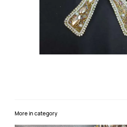
More in category