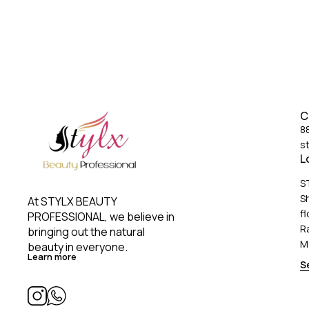
C
8
s
L
S
S
At STYLX BEAUTY 
fl
PROFESSIONAL, we believe in 
R
bringing out the natural 
M
beauty in everyone. 
Learn more
S