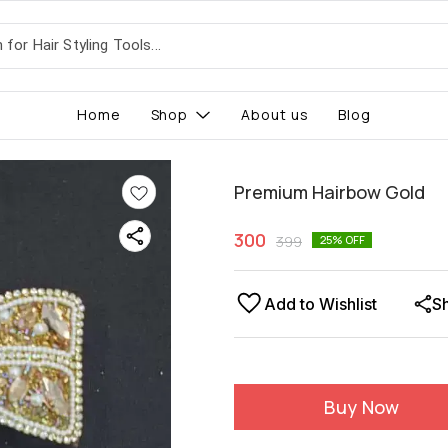
Home
Shop
About us
Blog
Premium Hairbow Gold
300
399
25
% OFF
Add to Wishlist
S
Buy Now