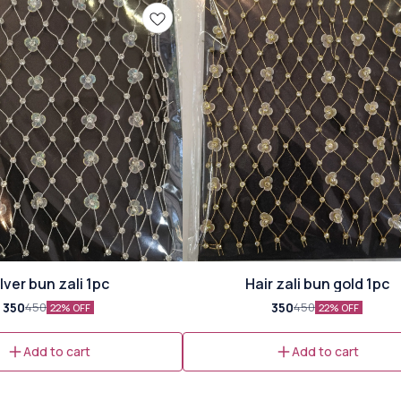
ilver bun zali 1pc
Hair zali bun gold 1pc
350
350
450
450
22% OFF
22% OFF
Add to cart
Add to cart