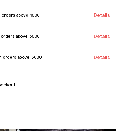
Details
n orders above ₹ 1000
Details
n orders above ₹ 3000
Details
on orders above ₹ 6000
heckout