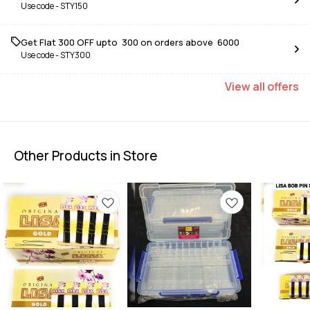
Use code -
STY150
Get Flat ₹300 OFF upto ₹ 300 on orders above ₹ 6000
Use code -
STY300
View
all
offers
Other Products in Store