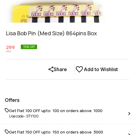
Lisa Bob Pin (Med Size) 864pins Box
299
15
% OFF
350
Share
Add to Wishlist
Offers
Get Flat ₹100 OFF upto ₹ 100 on orders above ₹ 1000
Use code -
STY100
Get Flat ₹150 OFF upto ₹ 150 on orders above ₹ 3000