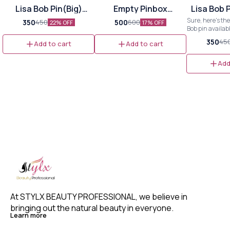
Lisa Bob Pin(Big)
Empty Pinbox
Lisa Bob 
864pins
Organizer(Big)
Sure, here's the
350
500
450
600
22% OFF
17% OFF
Bob pin availab
and small sizes: --- **Lis
350
45
Add to cart
Add to cart
Pin** **Available Sizes:** -
**Big**: Perf
noticeable styl
Add
Ideal for e
combining visibi
- **Small**: Gr
looks or stackin
--- Feel free to adjust or expand
as n
At STYLX BEAUTY PROFESSIONAL, we believe in 
bringing out the natural beauty in everyone. 
Learn more