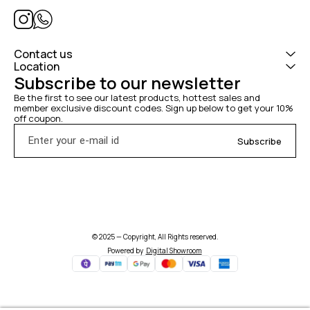
Contact us
Location
Subscribe to our newsletter
Be the first to see our latest products, hottest sales and 
member exclusive discount codes. Sign up below to get your 10% 
off coupon.
Subscribe
© 2025 — Copyright, All Rights reserved.
Powered
by
Digital Showroom