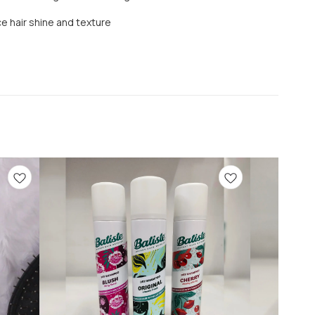
 hair shine and texture