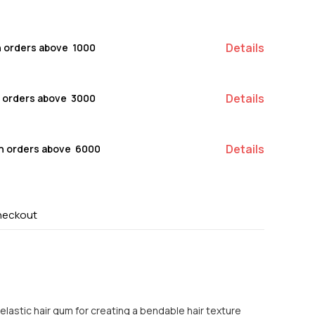
Details
n orders above ₹ 1000
Details
n orders above ₹ 3000
Details
on orders above ₹ 6000
heckout
lastic hair gum for creating a bendable hair texture