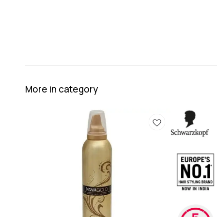
More in category