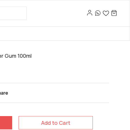
ber Gum 100ml
hare
Add to Cart