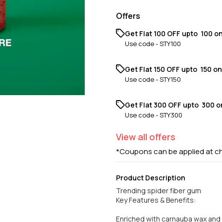
Offers
Get Flat ₹100 OFF upto ₹ 100 o
Use code -
STY100
Get Flat ₹150 OFF upto ₹ 150 o
Use code -
STY150
Get Flat ₹300 OFF upto ₹ 300 
Use code -
STY300
View
all
offers
*Coupons can be applied at c
Product Description
Trending spider fiber gum
Key Features & Benefits:
Enriched with carnauba wax and e