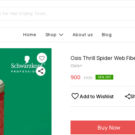
Home
Shop
About us
Blog
Osis Thrill Spider Web Fi
Osis+
900
1100
18
% OFF
Add to Wishlist
S
Buy Now