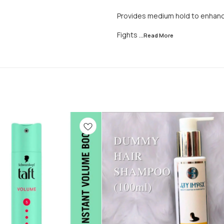
Provides medium hold to enhance
Fights
...Read
More