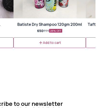
⭐ Bestseller
Batiste Dry Shampoo 120gm 200ml
Taft Volum
ml)
650
899
28% OFF
Add to cart
ribe to our newsletter