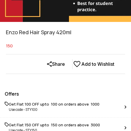
Enzo Red Hair Spray 420ml
150
Share
Add to Wishlist
Offers
Get Flat ₹100 OFF upto ₹ 100 on orders above ₹ 1000
Use code -
STY100
Get Flat ₹150 OFF upto ₹ 150 on orders above ₹ 3000
Use code -
STY150