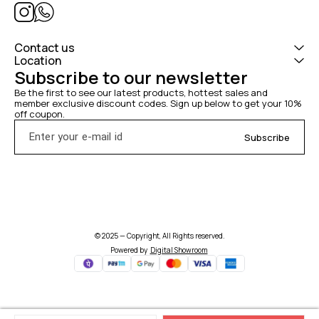
Contact us
Location
Subscribe to our newsletter
Be the first to see our latest products, hottest sales and 
member exclusive discount codes. Sign up below to get your 10% 
off coupon.
Subscribe
© 2025 — Copyright, All Rights reserved.
Powered
by
Digital Showroom