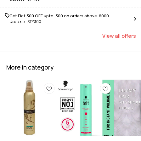
Get Flat ₹300 OFF upto ₹ 300 on orders above ₹ 6000
Use code -
STY300
View
all
offers
More in category