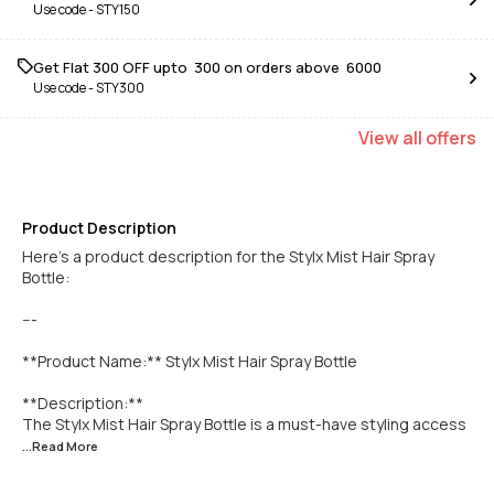
Use code -
STY150
Get Flat ₹300 OFF upto ₹ 300 on orders above ₹ 6000
Use code -
STY300
View
all
offers
Product Description
Here’s a product description for the Stylx Mist Hair Spray
Bottle:
---
**Product Name:** Stylx Mist Hair Spray Bottle
**Description:**
The Stylx Mist Hair Spray Bottle is a must-have styling access
...Read
More