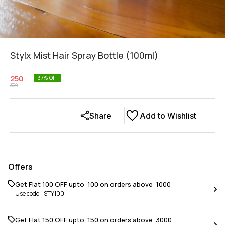
Stylx Mist Hair Spray Bottle (100ml)
250
37
% OFF
399
Share
Add to Wishlist
Offers
Get Flat ₹100 OFF upto ₹ 100 on orders above ₹ 1000
Use code -
STY100
Get Flat ₹150 OFF upto ₹ 150 on orders above ₹ 3000