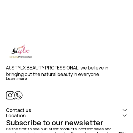
3)2.5 Meter Long Swivel Cord –
never tangle 4) Easy rotating
temperature control 130-230°C
5)Perfect grip Designed for
hairstylist & Professional Salon
Use 6) CE approved (high
quality)
At STYLX BEAUTY PROFESSIONAL, we believe in 
bringing out the natural beauty in everyone. 
Learn more
Contact us
Location
Subscribe to our newsletter
Be the first to see our latest products, hottest sales and 