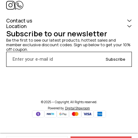
Contact us
Location
Subscribe to our newsletter
Be the first to see our latest products, hottest sales and 
member exclusive discount codes. Sign up below to get your 10% 
off coupon.
Subscribe
© 2025 — Copyright, All Rights reserved.
Powered
by
Digital Showroom