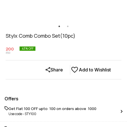
Stylx Comb Combo Set(10pc)
200
43
% OFF
350
Share
Add to Wishlist
Offers
Get Flat ₹100 OFF upto ₹ 100 on orders above ₹ 1000
Use code -
STY100