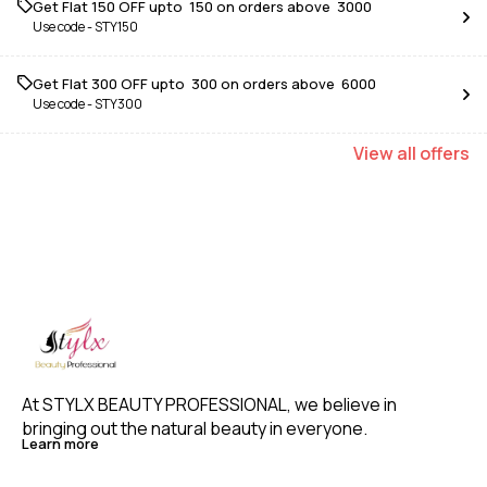
Get Flat ₹150 OFF upto ₹ 150 on orders above ₹ 3000
Use code -
STY150
Get Flat ₹300 OFF upto ₹ 300 on orders above ₹ 6000
Use code -
STY300
View
all
offers
At STYLX BEAUTY PROFESSIONAL, we believe in 
bringing out the natural beauty in everyone. 
Learn more