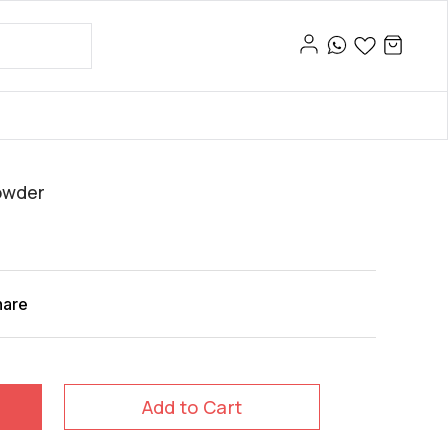
owder
hare
Add to Cart