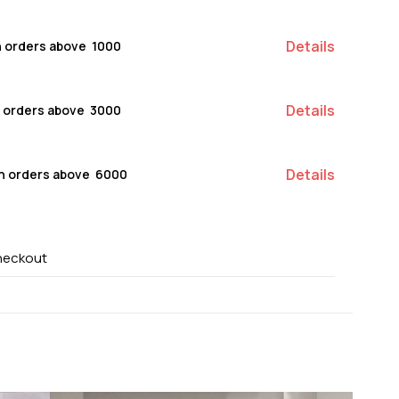
Details
n orders above ₹ 1000
Details
n orders above ₹ 3000
Details
on orders above ₹ 6000
heckout