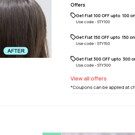
Offers
Get Flat ₹100 OFF upto ₹ 100 o
Use code -
STY100
Get Flat ₹150 OFF upto ₹ 150 o
Use code -
STY150
Get Flat ₹300 OFF upto ₹ 300 
Use code -
STY300
View
all
offers
*Coupons can be applied at c