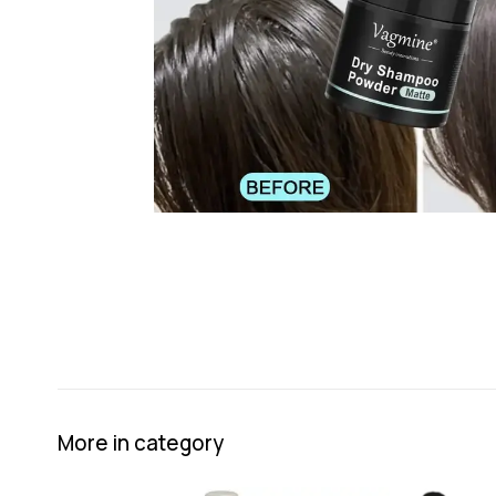
More in category