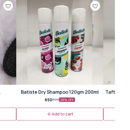
⭐ Bestseller
Batiste Dry Shampoo 120gm 200ml
Taft Volum
ml)
650
899
28% OFF
Add to cart