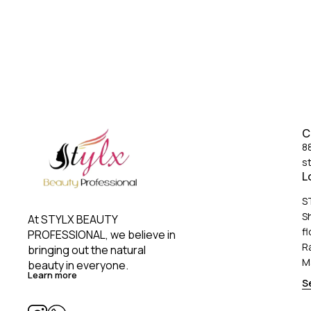
protect hair aga
your hairstyle s
conditio
C
8
s
L
S
S
At STYLX BEAUTY 
fl
PROFESSIONAL, we believe in 
R
bringing out the natural 
M
beauty in everyone. 
Learn more
S