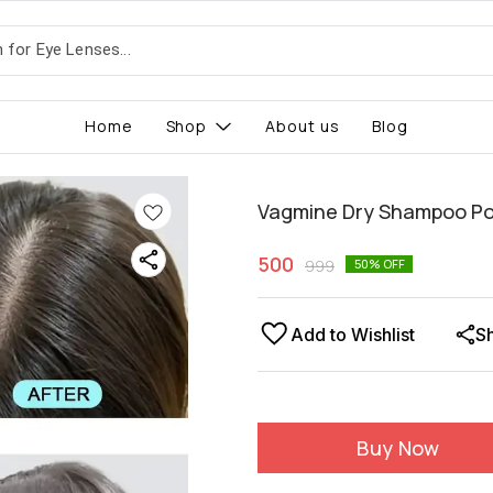
Home
Shop
About us
Blog
Vagmine Dry Shampoo P
500
999
50
% OFF
Add to Wishlist
S
Buy Now