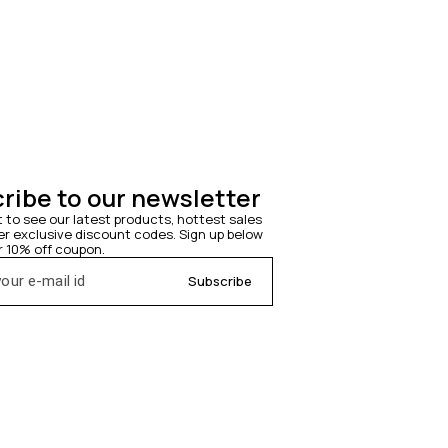
ribe to our newsletter
t to see our latest products, hottest sales 
 exclusive discount codes. Sign up below 
r 10% off coupon.
Subscribe