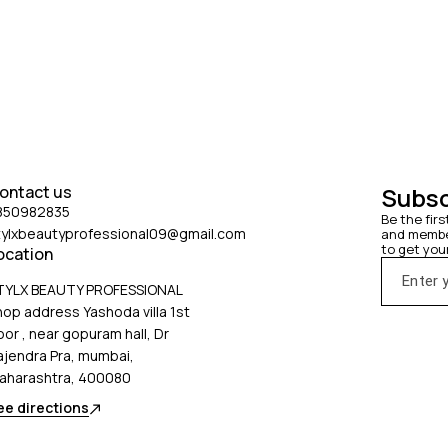
inst blow-drying damage while giving
tyling power hold even under weather
ns such as humidity and wind.
ontact us
Subsc
850982835
Be the firs
tylxbeautyprofessional09@gmail.com
and member
to get you
ocation
TYLX BEAUTY PROFESSIONAL
hop address Yashoda villa 1st
oor , near gopuram hall, Dr
ajendra Pra, mumbai,
aharashtra, 400080
ee directions