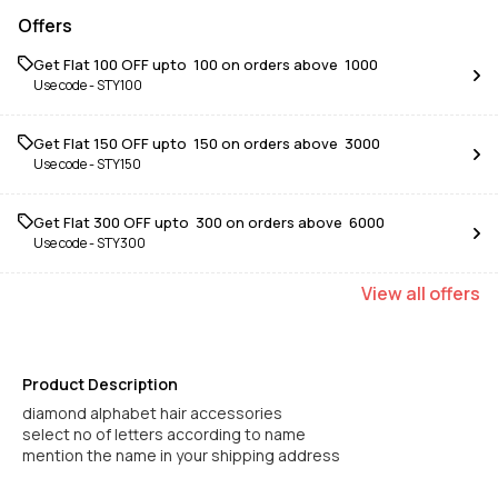
Offers
Get Flat ₹100 OFF upto ₹ 100 on orders above ₹ 1000
Use code -
STY100
Get Flat ₹150 OFF upto ₹ 150 on orders above ₹ 3000
Use code -
STY150
Get Flat ₹300 OFF upto ₹ 300 on orders above ₹ 6000
Use code -
STY300
View
all
offers
Product Description
diamond alphabet hair accessories
select no of letters according to name
mention the name in your shipping address