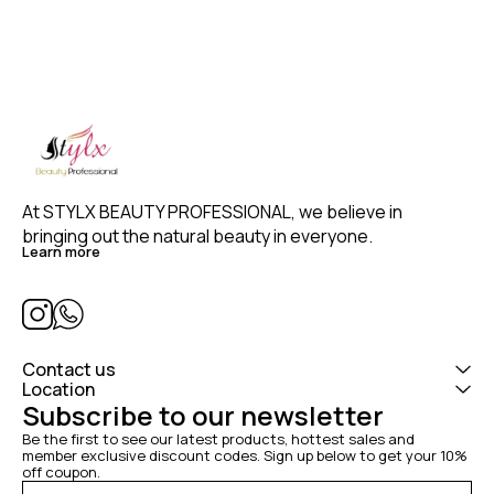
At STYLX BEAUTY PROFESSIONAL, we believe in 
bringing out the natural beauty in everyone. 
Learn more
Contact us
Location
Subscribe to our newsletter
Be the first to see our latest products, hottest sales and 
member exclusive discount codes. Sign up below to get your 10% 
off coupon.