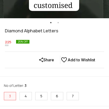
Diamond Alphabet Letters
225
25
% OFF
300
Share
Add to Wishlist
No of Letter
:
3
3
4
5
6
7