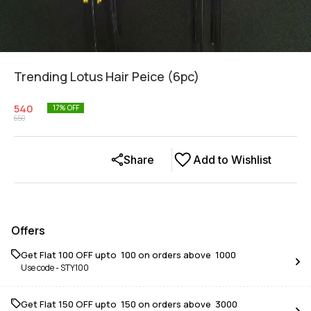
Trending Lotus Hair Peice (6pc)
540
17
% OFF
650
Share
Add to Wishlist
Offers
Get Flat ₹100 OFF upto ₹ 100 on orders above ₹ 1000
Use code -
STY100
Get Flat ₹150 OFF upto ₹ 150 on orders above ₹ 3000