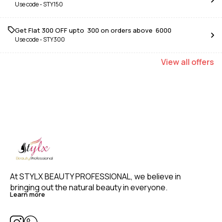
Use code -
STY150
Get Flat ₹300 OFF upto ₹ 300 on orders above ₹ 6000
Use code -
STY300
View
all
offers
At STYLX BEAUTY PROFESSIONAL, we believe in 
bringing out the natural beauty in everyone. 
Learn more