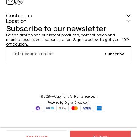
Contact us
Location
Subscribe to our newsletter
Be the first to see our latest products, hottest sales and 
member exclusive discount codes. Sign up below to get your 10% 
off coupon.
Subscribe
© 2025 — Copyright, All Rights reserved.
Powered
by
Digital Showroom