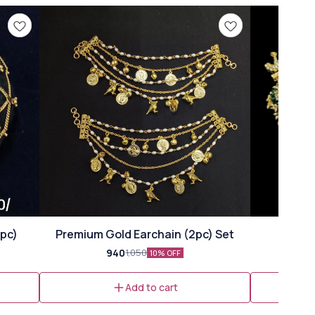
🎉 New
1pc)
Premium Gold Earchain (2pc) Set
940
1,050
10% OFF
Add to cart