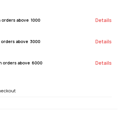
Details
n orders above ₹ 1000
Details
n orders above ₹ 3000
Details
on orders above ₹ 6000
heckout