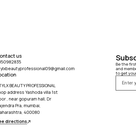
ontact us
Subsc
850982835
Be the firs
tylxbeautyprofessional09@gmail.com
and member
to get you
ocation
TYLX BEAUTY PROFESSIONAL
hop address Yashoda villa 1st
oor , near gopuram hall, Dr
ajendra Pra, mumbai,
aharashtra, 400080
ee directions