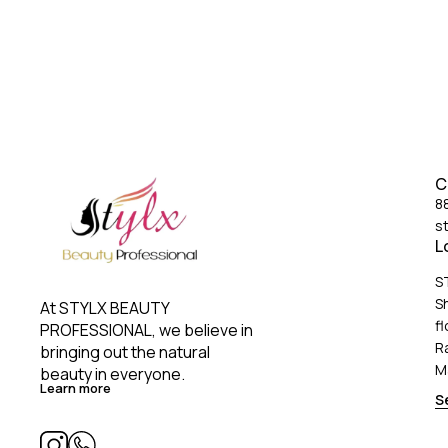
C
8
s
L
S
S
At STYLX BEAUTY 
fl
PROFESSIONAL, we believe in 
R
bringing out the natural 
M
beauty in everyone. 
Learn more
S