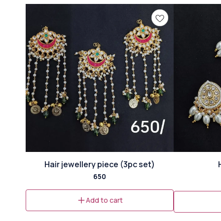
⭐ Bestseller
Hair jewellery piece (3pc set)
650
Add to cart