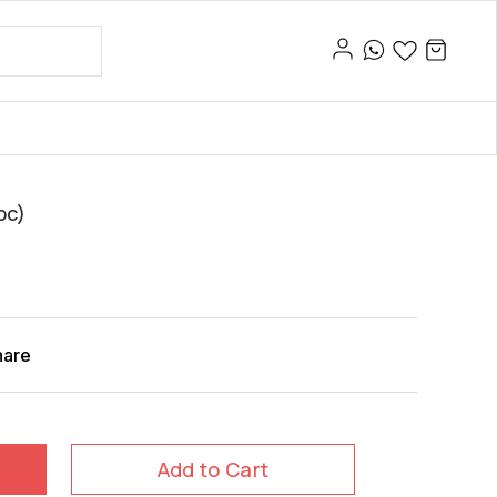
pc)
hare
Add to Cart