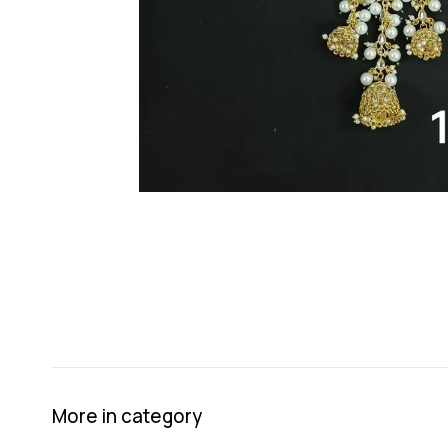
More in category